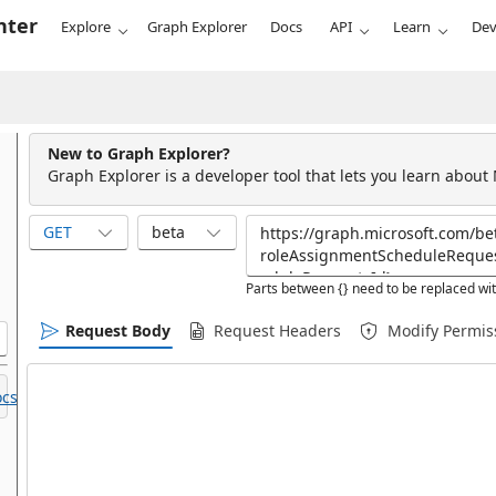
nter
Explore
Graph Explorer
Docs
API
Learn
Dev
New to Graph Explorer?
Graph Explorer is a developer tool that lets you learn about
GET
beta
Parts between {} need to be replaced wit
Request Body
Request Headers
Modify Permis
cs.