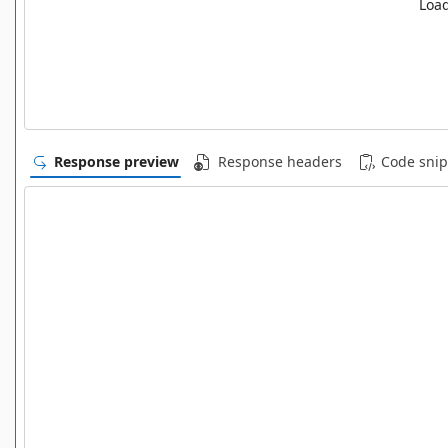
Load
Response preview
Response headers
Code snip