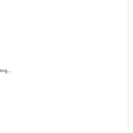
ing...