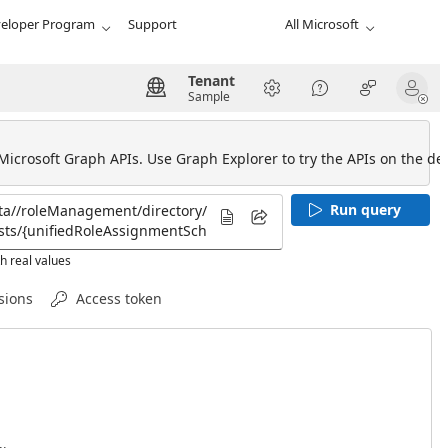
eloper Program
Support
All Microsoft
Tenant
Sample
 Microsoft Graph APIs. Use Graph Explorer to try the APIs on the def
Run query
h real values
sions
Access token