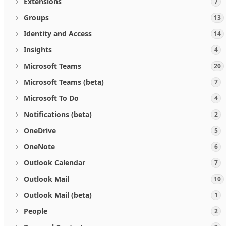
Extensions
7
Groups
13
Identity and Access
14
Insights
4
Microsoft Teams
20
Microsoft Teams (beta)
7
Microsoft To Do
4
Notifications (beta)
2
OneDrive
5
OneNote
6
Outlook Calendar
7
Outlook Mail
10
Outlook Mail (beta)
1
People
2