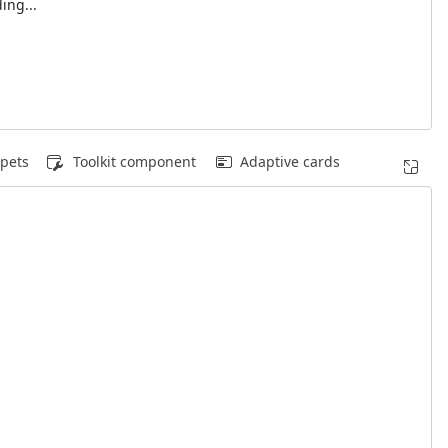
ing...
pets
Toolkit component
Adaptive cards