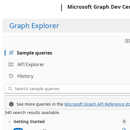
Microsoft
Microsoft Graph Dev Ce
Graph Explorer
Sample queries
API Explorer
History
See more queries in the
Microsoft Graph API Reference do
340 search results available.
Getting Started
8