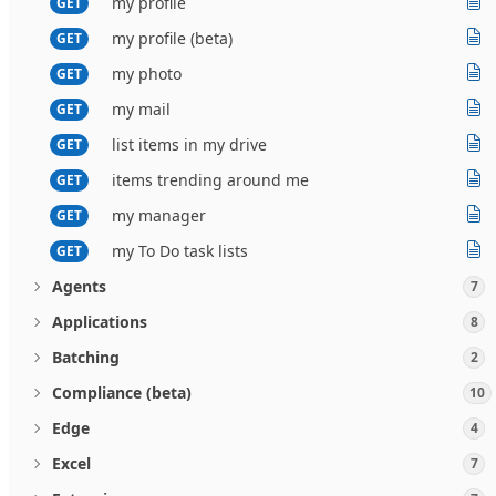
my profile
GET
my profile (beta)
GET
my photo
GET
my mail
GET
list items in my drive
GET
items trending around me
GET
my manager
GET
my To Do task lists
GET
Agents
7
Applications
8
Batching
2
Compliance (beta)
10
Edge
4
Excel
7