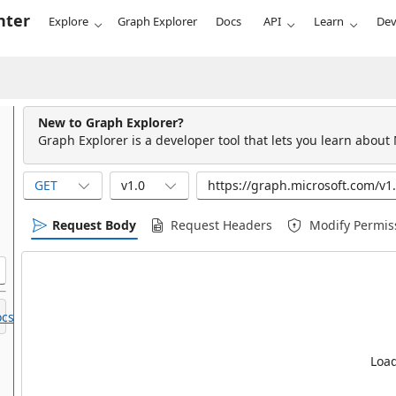
nter
Explore
Graph Explorer
Docs
API
Learn
Dev
New to Graph Explorer?
Graph Explorer is a developer tool that lets you learn about
GET
v1.0
Request Body
Request Headers
Modify Permis
cs.
Load