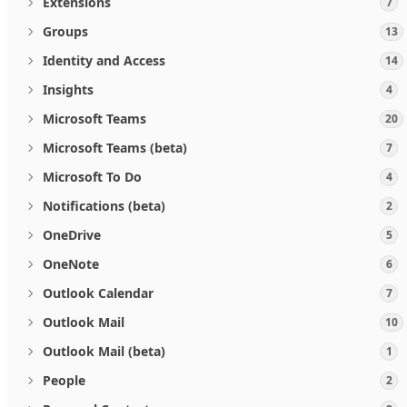
Extensions
7
Groups
13
Identity and Access
14
Insights
4
Microsoft Teams
20
Microsoft Teams (beta)
7
Microsoft To Do
4
Notifications (beta)
2
OneDrive
5
OneNote
6
Outlook Calendar
7
Outlook Mail
10
Outlook Mail (beta)
1
People
2