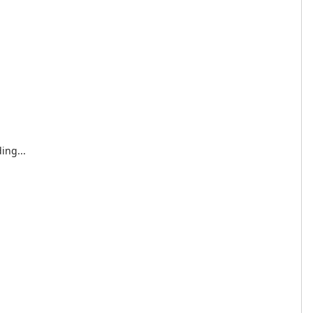
ing...