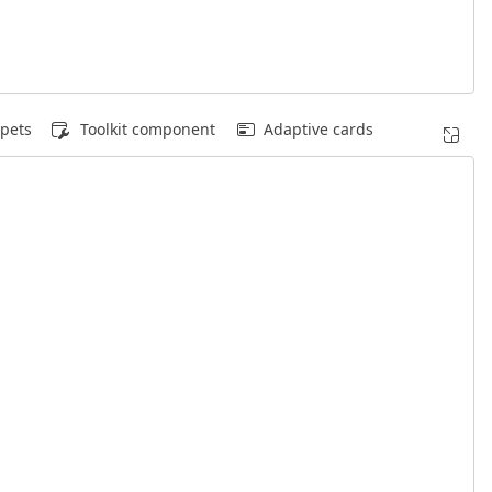
pets
Toolkit component
Adaptive cards