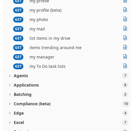
my profile
GET
my profile (beta)
GET
my photo
GET
my mail
GET
list items in my drive
GET
items trending around me
GET
my manager
GET
my To Do task lists
GET
Agents
7
Applications
8
Batching
2
Compliance (beta)
10
Edge
4
Excel
7