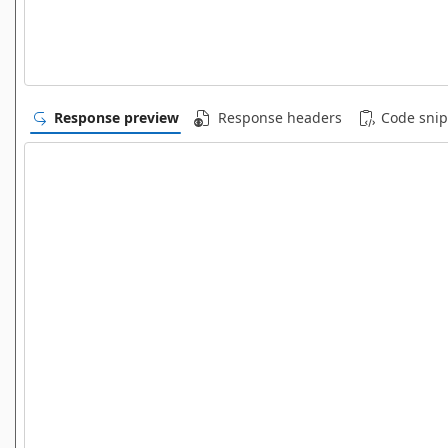
Response preview
Response headers
Code snip