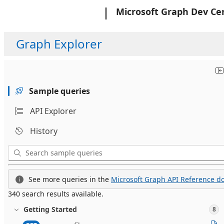
Microsoft
Microsoft Graph Dev Ce
Graph Explorer
Sample queries
API Explorer
History
See more queries in the
Microsoft Graph API Reference do
340 search results available.
Getting Started
8