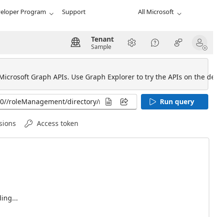
eloper Program
Support
All Microsoft
Tenant
Sample
 Microsoft Graph APIs. Use Graph Explorer to try the APIs on the def
Run query
sions
Access token
ing...