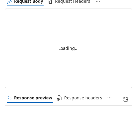
Request Body
Request Headers
Loading...
Response preview
Response headers