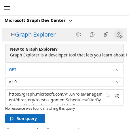
Microsoft
Microsoft Graph Dev Center
Graph Explorer
New to Graph Explorer?
Graph Explorer is a developer tool that lets you learn about M
GET
v1.0
No resource was found matching this query
Run query