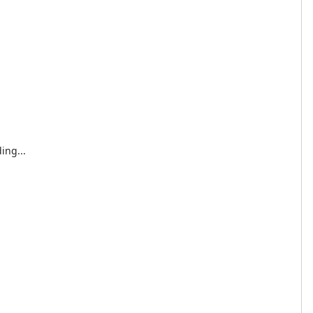
ing...