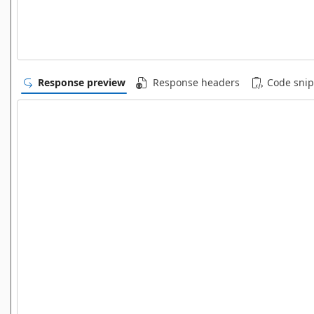
Response preview
Response headers
Code snip