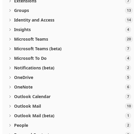
Extensions
7
Groups
13
Identity and Access
14
Insights
4
Microsoft Teams
20
Microsoft Teams (beta)
7
Microsoft To Do
4
Notifications (beta)
2
OneDrive
5
OneNote
6
Outlook Calendar
7
Outlook Mail
10
Outlook Mail (beta)
1
People
2