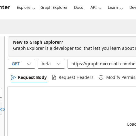
nter
Explore
Graph Explorer
Docs
API
Learn
Dev
New to Graph Explorer?
Graph Explorer is a developer tool that lets you learn about
GET
beta
Request Body
Request Headers
Modify Permis
cs.
Load