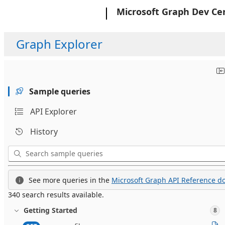
Microsoft
Microsoft Graph Dev Ce
Graph Explorer
Sample queries
API Explorer
History
See more queries in the
Microsoft Graph API Reference do
340 search results available.
Getting Started
8