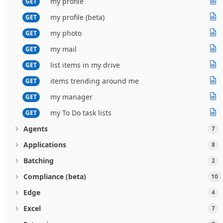
my profile
GET
my profile (beta)
GET
my photo
GET
my mail
GET
list items in my drive
GET
items trending around me
GET
my manager
GET
my To Do task lists
GET
Agents
7
Applications
8
Batching
2
Compliance (beta)
10
Edge
4
Excel
7