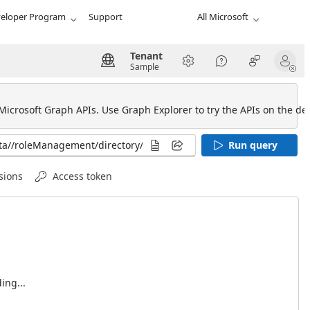
eloper Program
Support
All Microsoft
Tenant
Sample
 Microsoft Graph APIs. Use Graph Explorer to try the APIs on the def
Run query
sions
Access token
ing...