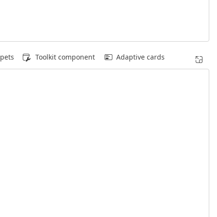
pets
Toolkit component
Adaptive cards