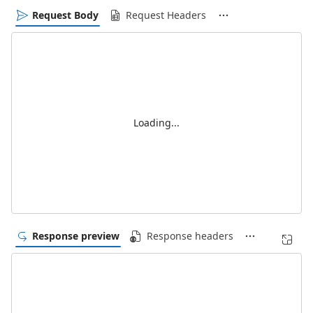
Request Body
Request Headers
Loading...
Response preview
Response headers