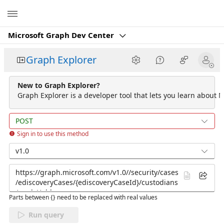
Microsoft
Microsoft Graph Dev Center
Graph Explorer
New to Graph Explorer?
Graph Explorer is a developer tool that lets you learn about M
POST
Sign in to use this method
v1.0
Parts between {} need to be replaced with real values
Run query