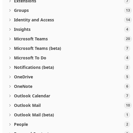
Extensions
7
Groups
13
Identity and Access
14
Insights
4
Microsoft Teams
20
Microsoft Teams (beta)
7
Microsoft To Do
4
Notifications (beta)
2
OneDrive
5
OneNote
6
Outlook Calendar
7
Outlook Mail
10
Outlook Mail (beta)
1
People
2