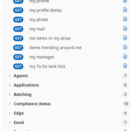
my profile
GET
my profile (beta)
GET
my photo
GET
my mail
GET
list items in my drive
GET
items trending around me
GET
my manager
GET
my To Do task lists
GET
Agents
7
Applications
8
Batching
2
Compliance (beta)
10
Edge
4
Excel
7