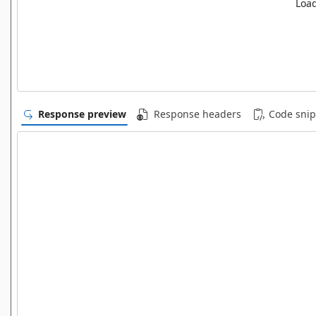
Load
Response preview
Response headers
Code snip