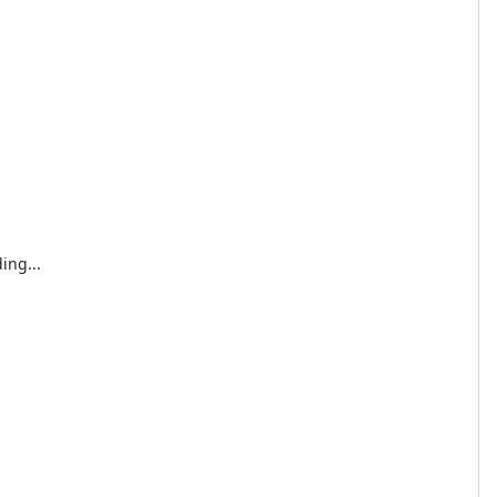
ing...