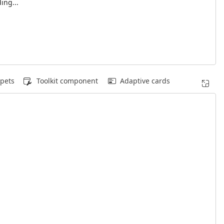
ing...
pets
Toolkit component
Adaptive cards