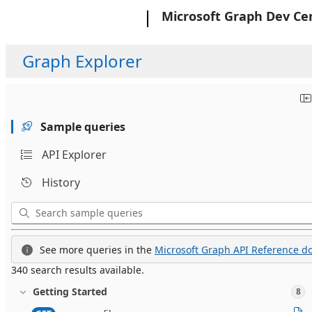
Microsoft
Microsoft Graph Dev Ce
Graph Explorer
Sample queries
API Explorer
History
See more queries in the
Microsoft Graph API Reference do
340 search results available.
Getting Started
8