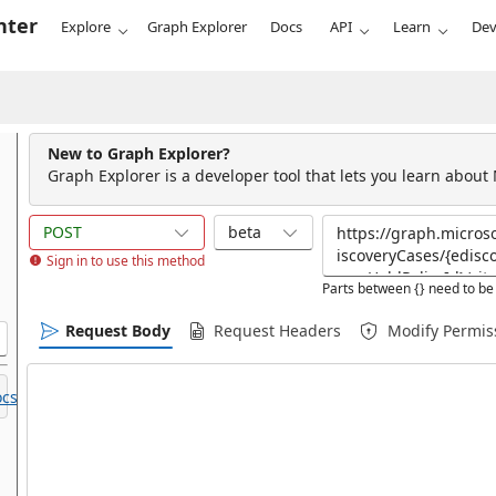
nter
Explore
Graph Explorer
Docs
API
Learn
Dev
New to Graph Explorer?
Graph Explorer is a developer tool that lets you learn about
POST
beta
Sign in to use this method
Parts between {} need to be 
Request Body
Request Headers
Modify Permis
cs.