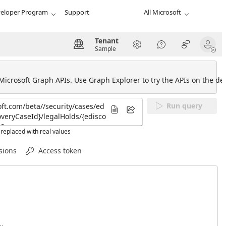
eloper Program
Support
All Microsoft
Tenant
Sample
 Microsoft Graph APIs. Use Graph Explorer to try the APIs on the def
Run query
replaced with real values
sions
Access token