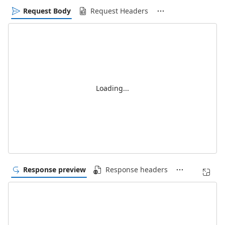
Request Body
Request Headers
Loading...
Response preview
Response headers