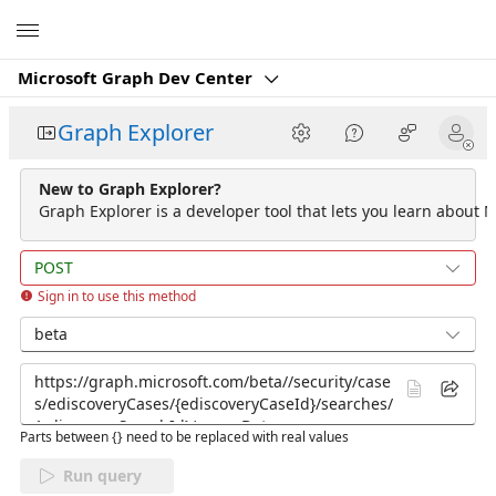
Microsoft
Microsoft Graph Dev Center
Graph Explorer
New to Graph Explorer?
Graph Explorer is a developer tool that lets you learn about M
POST
Sign in to use this method
beta
Parts between {} need to be replaced with real values
Run query