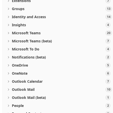
Extensions
7
Groups
13
Identity and Access
14
Insights
4
Microsoft Teams
20
Microsoft Teams (beta)
7
Microsoft To Do
4
Notifications (beta)
2
OneDrive
5
OneNote
6
Outlook Calendar
7
Outlook Mail
10
Outlook Mail (beta)
1
People
2