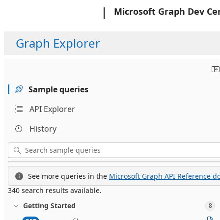
Microsoft
Microsoft Graph Dev Ce
Graph Explorer
Sample queries
API Explorer
History
See more queries in the
Microsoft Graph API Reference do
340 search results available.
Getting Started
8