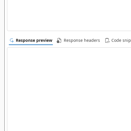
Response preview
Response headers
Code snip