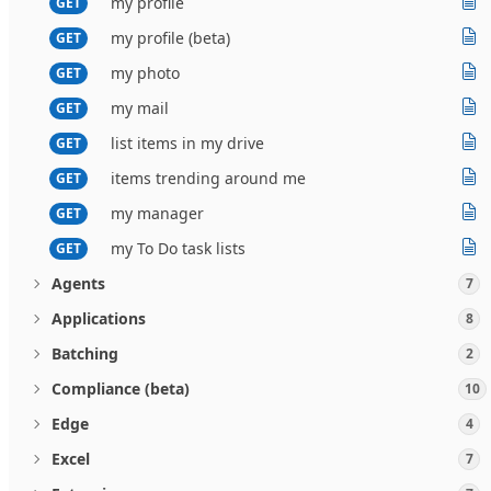
my profile
GET
my profile (beta)
GET
my photo
GET
my mail
GET
list items in my drive
GET
items trending around me
GET
my manager
GET
my To Do task lists
GET
Agents
7
Applications
8
Batching
2
Compliance (beta)
10
Edge
4
Excel
7