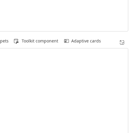
pets
Toolkit component
Adaptive cards