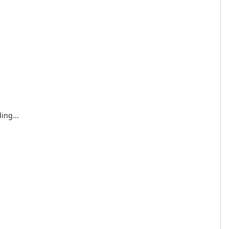
ing...