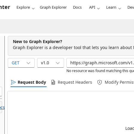
nter
Explore
Graph Explorer
Docs
API
Learn
Dev
New to Graph Explorer?
Graph Explorer is a developer tool that lets you learn about
GET
v1.0
No resource was found matching this qu
Request Body
Request Headers
Modify Permis
cs.
Load