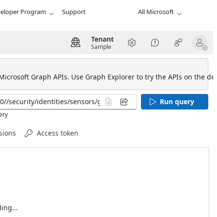
eloper Program
Support
All Microsoft
Tenant
Sample
 Microsoft Graph APIs. Use Graph Explorer to try the APIs on the def
Run query
ery
sions
Access token
ing...