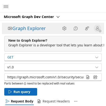
Microsoft
Microsoft Graph Dev Center
Graph Explorer
New to Graph Explorer?
Graph Explorer is a developer tool that lets you learn about M
GET
v1.0
Parts between {} need to be replaced with real values
Run query
Request Body
Request Headers