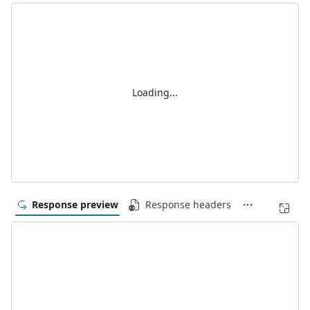
Loading...
Response preview
Response headers