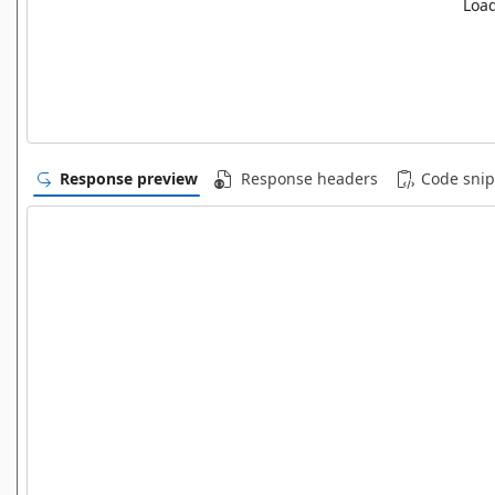
Load
Response preview
Response headers
Code snip