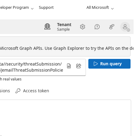
eloper Program
Support
All Microsoft
Tenant
Sample
 Microsoft Graph APIs. Use Graph Explorer to try the APIs on the def
Run query
h real values
sions
Access token