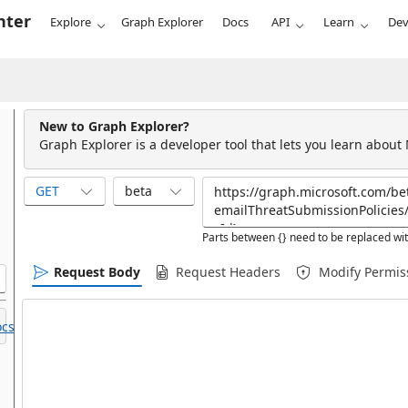
nter
Explore
Graph Explorer
Docs
API
Learn
Dev
New to Graph Explorer?
Graph Explorer is a developer tool that lets you learn about
GET
beta
Parts between {} need to be replaced wit
Request Body
Request Headers
Modify Permis
cs.