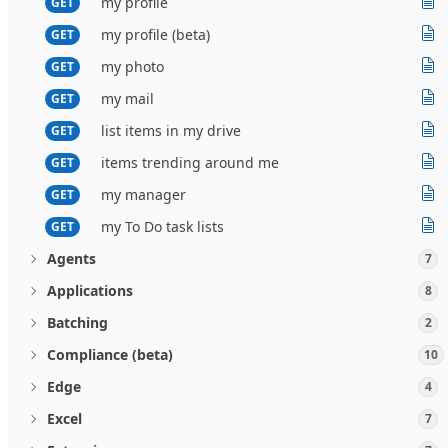
my profile
GET
my profile (beta)
GET
my photo
GET
my mail
GET
list items in my drive
GET
items trending around me
GET
my manager
GET
my To Do task lists
GET
Agents
7
Applications
8
Batching
2
Compliance (beta)
10
Edge
4
Excel
7