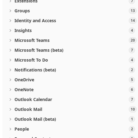
Extensions
7
Groups
13
Identity and Access
14
Insights
4
Microsoft Teams
20
Microsoft Teams (beta)
7
Microsoft To Do
4
Notifications (beta)
2
OneDrive
5
OneNote
6
Outlook Calendar
7
Outlook Mail
10
Outlook Mail (beta)
1
People
2