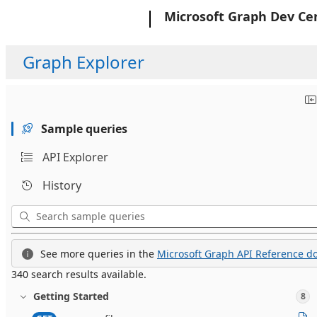
Microsoft
Microsoft Graph Dev Ce
Graph Explorer
Sample queries
API Explorer
History
See more queries in the
Microsoft Graph API Reference do
340 search results available.
Getting Started
8