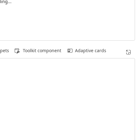
ing...
pets
Toolkit component
Adaptive cards