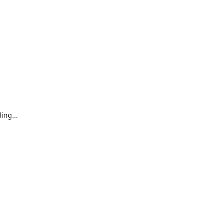
ing...