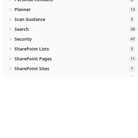
Planner
13
Scan Guidance
3
Search
28
Security
47
SharePoint Lists
5
SharePoint Pages
11
SharePoint Sites
7
Teamwork and communications
5
User Activities
2
When you use Microsoft Graph APIs, you agree to the
Micro
Users
19
Follow us
Viva Goals
4
Windows Updates
46
What's new
Microsoft Store