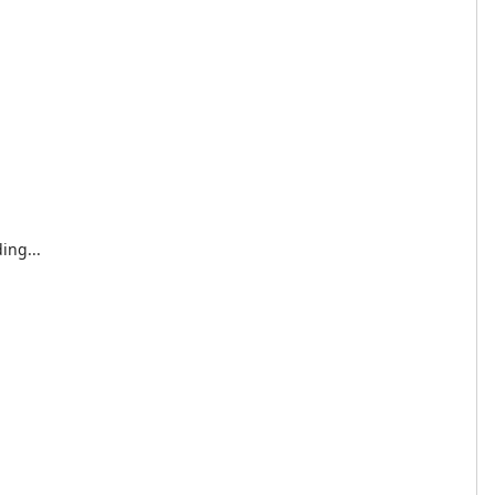
ing...