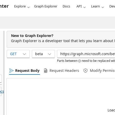
nter
Explore
Graph Explorer
Docs
API
Learn
Dev
New to Graph Explorer?
Graph Explorer is a developer tool that lets you learn about
GET
beta
Parts between {} need to be replaced wit
Request Body
Request Headers
Modify Permis
cs.
Load