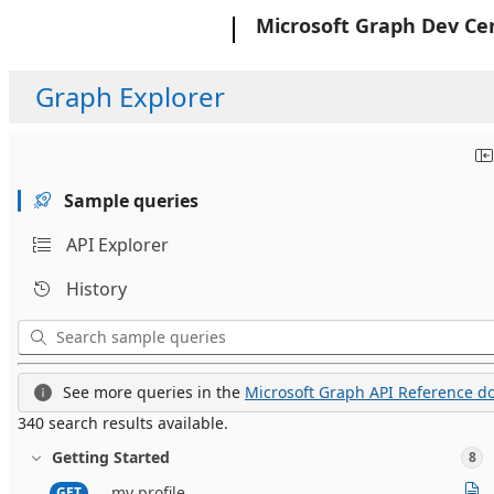
Microsoft
Microsoft Graph Dev Ce
Graph Explorer
Sample queries
API Explorer
History
See more queries in the
Microsoft Graph API Reference do
340 search results available.
Getting Started
8
my profile
GET