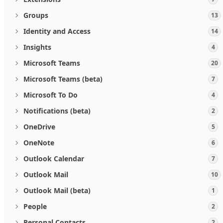
Groups
13
Identity and Access
14
Insights
4
Microsoft Teams
20
Microsoft Teams (beta)
7
Microsoft To Do
4
Notifications (beta)
2
OneDrive
5
OneNote
6
Outlook Calendar
7
Outlook Mail
10
Outlook Mail (beta)
1
People
2
Personal Contacts
2