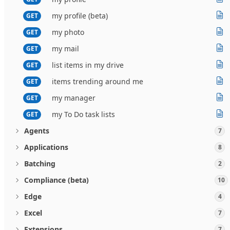
my profile (beta)
GET
my photo
GET
my mail
GET
list items in my drive
GET
items trending around me
GET
my manager
GET
my To Do task lists
GET
Agents
7
Applications
8
Batching
2
Compliance (beta)
10
Edge
4
Excel
7
Extensions
7