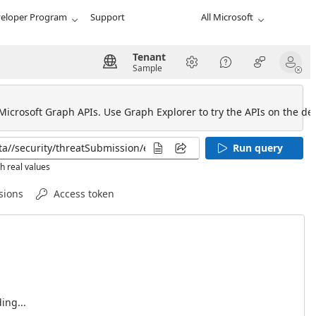
eloper Program
Support
All Microsoft
Tenant
Sample
 Microsoft Graph APIs. Use Graph Explorer to try the APIs on the def
Run query
h real values
sions
Access token
ing...