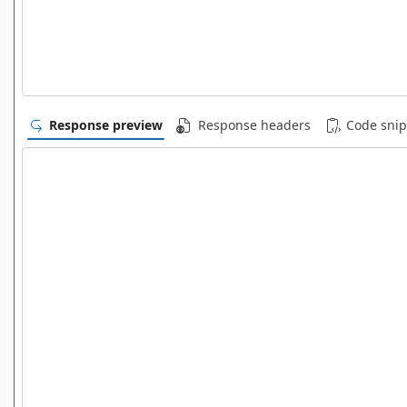
Response preview
Response headers
Code snip