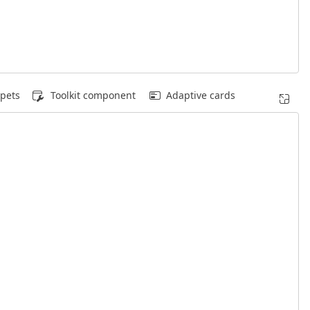
pets
Toolkit component
Adaptive cards