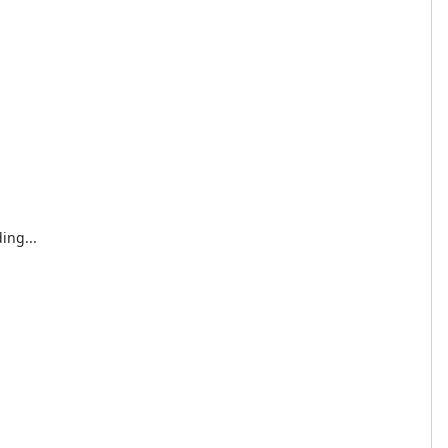
ing...