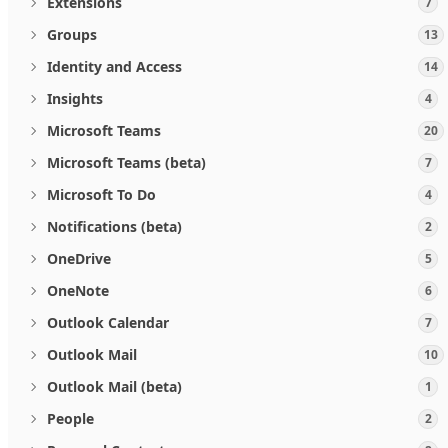
Extensions
7
Groups
13
Identity and Access
14
Insights
4
Microsoft Teams
20
Microsoft Teams (beta)
7
Microsoft To Do
4
Notifications (beta)
2
OneDrive
5
OneNote
6
Outlook Calendar
7
Outlook Mail
10
Outlook Mail (beta)
1
People
2