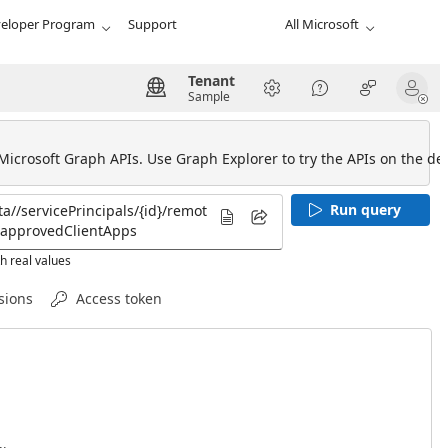
eloper Program
Support
All Microsoft
Tenant
Sample
 Microsoft Graph APIs. Use Graph Explorer to try the APIs on the def
Run query
h real values
sions
Access token