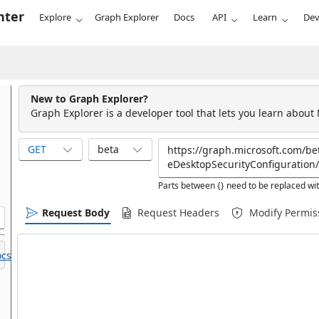
nter
Explore
Graph Explorer
Docs
API
Learn
Dev
New to Graph Explorer?
Graph Explorer is a developer tool that lets you learn about
GET
beta
Parts between {} need to be replaced wit
Request Body
Request Headers
Modify Permis
cs.