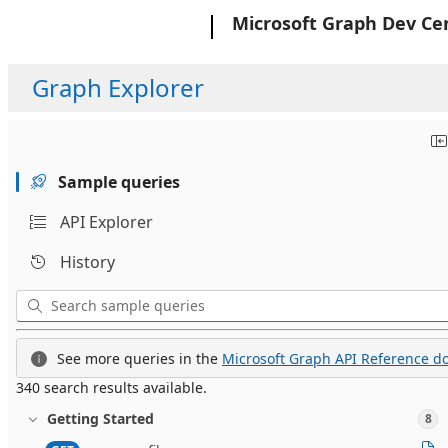
Microsoft
Microsoft Graph Dev Ce
Graph Explorer
Sample queries
API Explorer
History
See more queries in the
Microsoft Graph API Reference do
340 search results available.
Getting Started
8