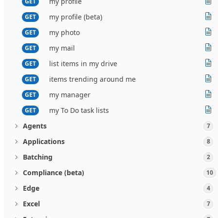
my profile
GET
my profile (beta)
GET
my photo
GET
my mail
GET
list items in my drive
GET
items trending around me
GET
my manager
GET
my To Do task lists
GET
Agents
7
Applications
8
Batching
2
Compliance (beta)
10
Edge
4
Excel
7