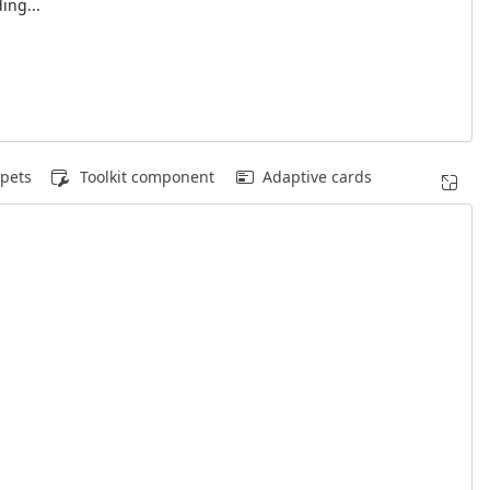
ing...
pets
Toolkit component
Adaptive cards