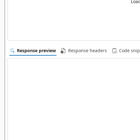
Load
Response preview
Response headers
Code snip