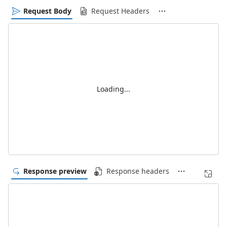
Request Body
Request Headers
Loading...
Response preview
Response headers