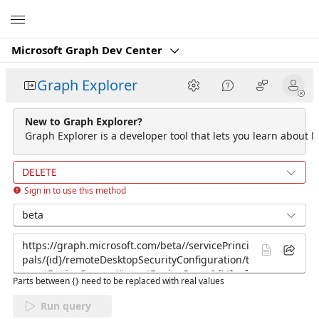
Microsoft
Microsoft Graph Dev Center
Graph Explorer
New to Graph Explorer?
Graph Explorer is a developer tool that lets you learn about M
DELETE
Sign in to use this method
beta
Parts between {} need to be replaced with real values
Run query