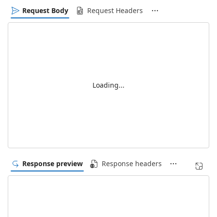
Request Body
Request Headers
Loading...
Response preview
Response headers