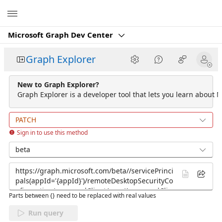
Microsoft
Microsoft Graph Dev Center
Graph Explorer
New to Graph Explorer?
Graph Explorer is a developer tool that lets you learn about M
PATCH
Sign in to use this method
beta
Parts between {} need to be replaced with real values
Run query