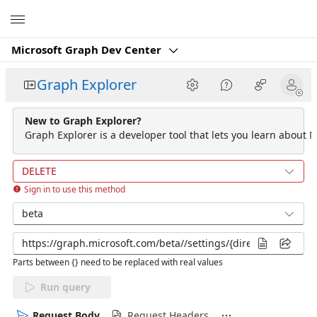
Microsoft
Microsoft Graph Dev Center
Graph Explorer
New to Graph Explorer?
Graph Explorer is a developer tool that lets you learn about M
DELETE
Sign in to use this method
beta
Parts between {} need to be replaced with real values
Run query
Request Body
Request Headers