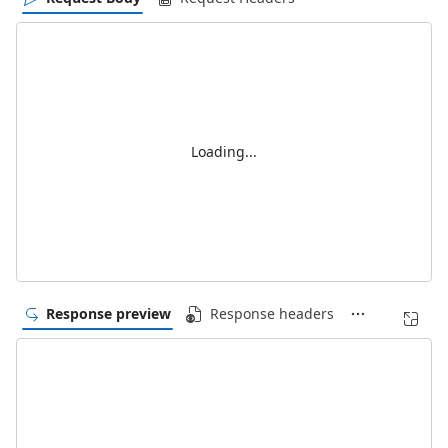
Loading...
Response preview
Response headers