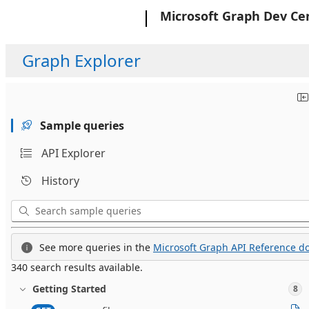
Microsoft
Microsoft Graph Dev Ce
Graph Explorer
Sample queries
API Explorer
History
See more queries in the
Microsoft Graph API Reference do
340 search results available.
Getting Started
8