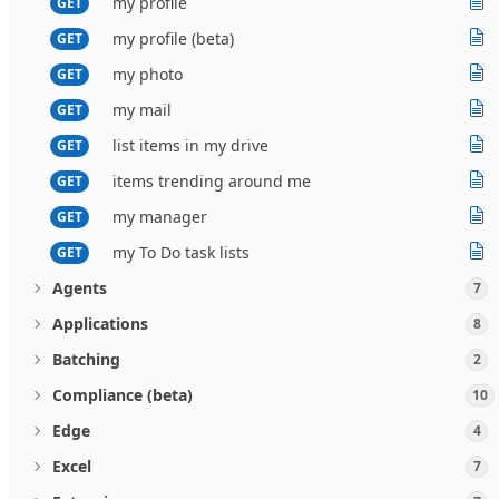
my profile
GET
my profile (beta)
GET
my photo
GET
my mail
GET
list items in my drive
GET
items trending around me
GET
my manager
GET
my To Do task lists
GET
Agents
7
Applications
8
Batching
2
Compliance (beta)
10
Edge
4
Excel
7