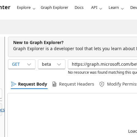
nter
Explore
Graph Explorer
Docs
API
Learn
Dev
New to Graph Explorer?
Graph Explorer is a developer tool that lets you learn about
GET
beta
No resource was found matching this qu
Request Body
Request Headers
Modify Permis
cs.
Load