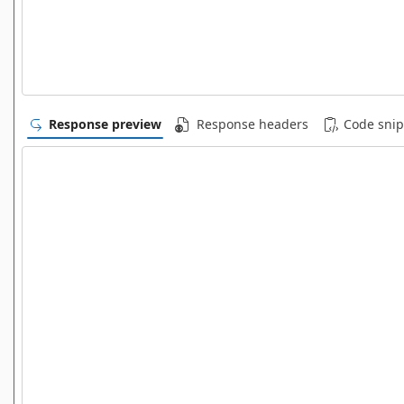
Response preview
Response headers
Code snip