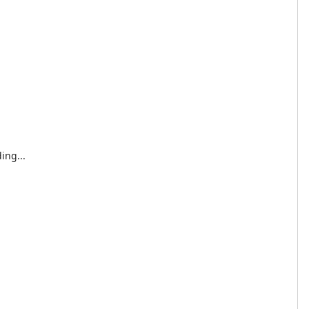
ing...