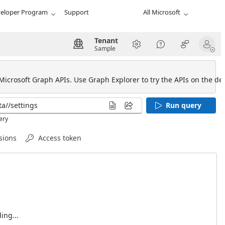
eloper Program
Support
All Microsoft
Tenant
Sample
 Microsoft Graph APIs. Use Graph Explorer to try the APIs on the def
Run query
ery
sions
Access token
ing...