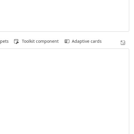
pets
Toolkit component
Adaptive cards