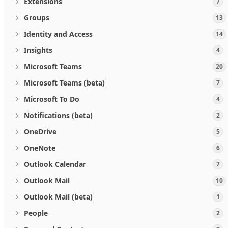
Extensions
7
Groups
13
Identity and Access
14
Insights
4
Microsoft Teams
20
Microsoft Teams (beta)
7
Microsoft To Do
4
Notifications (beta)
2
OneDrive
5
OneNote
6
Outlook Calendar
7
Outlook Mail
10
Outlook Mail (beta)
1
People
2