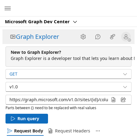
Microsoft
Microsoft Graph Dev Center
Graph Explorer
New to Graph Explorer?
Graph Explorer is a developer tool that lets you learn about M
GET
v1.0
Parts between {} need to be replaced with real values
Run query
Request Body
Request Headers