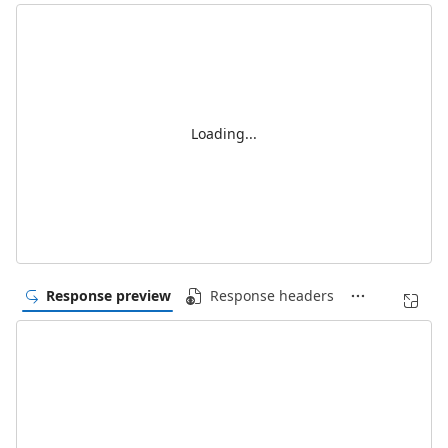
Loading...
Response preview
Response headers