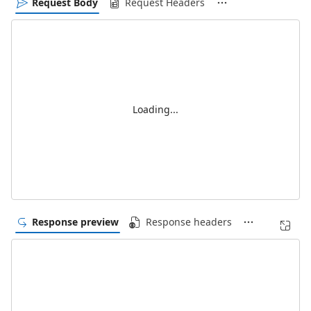
Request Body
Request Headers
Loading...
Response preview
Response headers