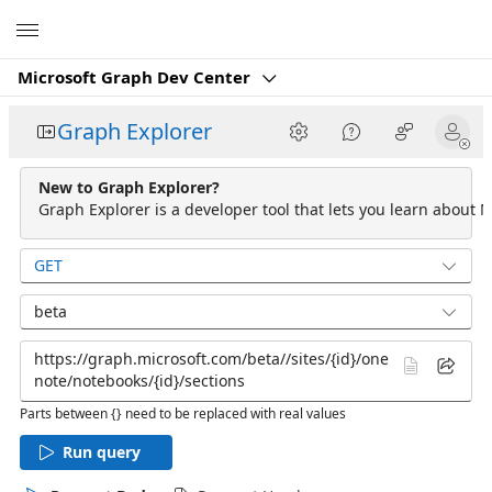
Microsoft
Microsoft Graph Dev Center
Graph Explorer
New to Graph Explorer?
Graph Explorer is a developer tool that lets you learn about M
GET
beta
Parts between {} need to be replaced with real values
Run query