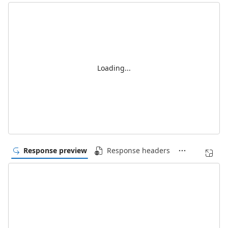
Loading...
Response preview
Response headers