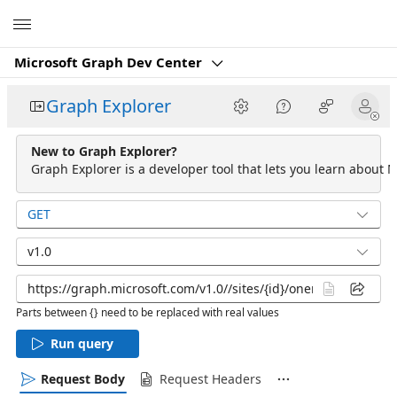
Microsoft
Microsoft Graph Dev Center
Graph Explorer
New to Graph Explorer?
Graph Explorer is a developer tool that lets you learn about M
GET
v1.0
Parts between {} need to be replaced with real values
Run query
Request Body
Request Headers