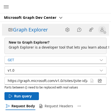
Microsoft
Microsoft Graph Dev Center
Graph Explorer
New to Graph Explorer?
Graph Explorer is a developer tool that lets you learn about M
GET
v1.0
Parts between {} need to be replaced with real values
Run query
Request Body
Request Headers