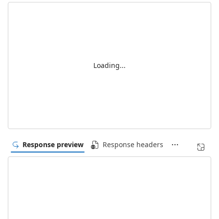
Loading...
Response preview
Response headers