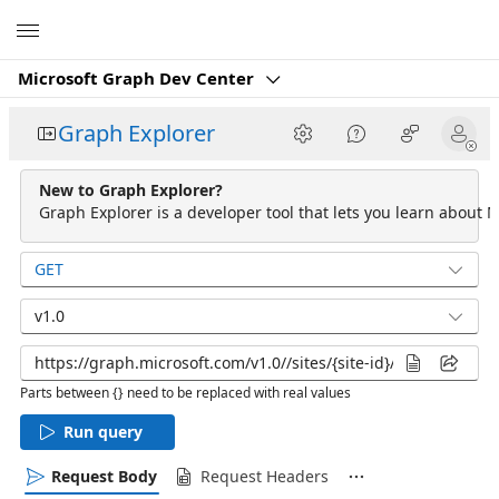
Microsoft
Microsoft Graph Dev Center
Graph Explorer
New to Graph Explorer?
Graph Explorer is a developer tool that lets you learn about M
GET
v1.0
Parts between {} need to be replaced with real values
Run query
Request Body
Request Headers