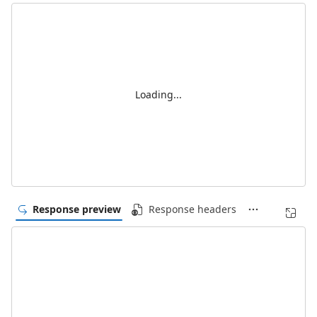
Loading...
Response preview
Response headers