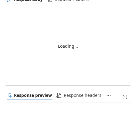
Loading...
Response preview
Response headers