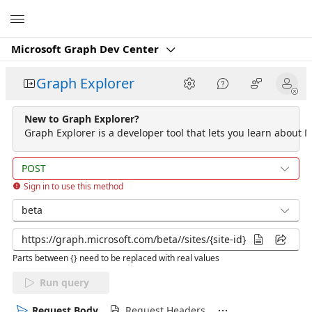
Microsoft
Microsoft Graph Dev Center
Graph Explorer
New to Graph Explorer?
Graph Explorer is a developer tool that lets you learn about M
POST
Sign in to use this method
beta
Parts between {} need to be replaced with real values
Run query
Request Body
Request Headers