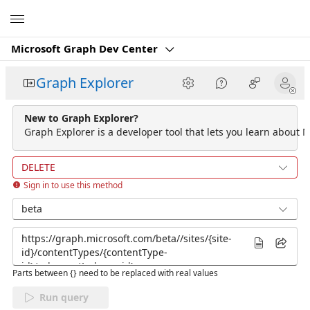
Microsoft
Microsoft Graph Dev Center
Graph Explorer
New to Graph Explorer?
Graph Explorer is a developer tool that lets you learn about M
DELETE
Sign in to use this method
beta
Parts between {} need to be replaced with real values
Run query