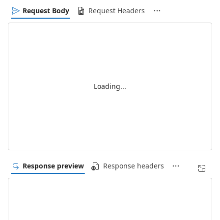
Request Body
Request Headers
Loading...
Response preview
Response headers