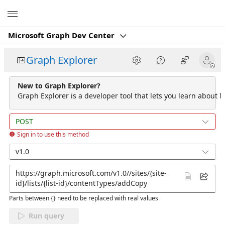
Microsoft
Microsoft Graph Dev Center
Graph Explorer
New to Graph Explorer?
Graph Explorer is a developer tool that lets you learn about M
POST
Sign in to use this method
v1.0
Parts between {} need to be replaced with real values
Run query