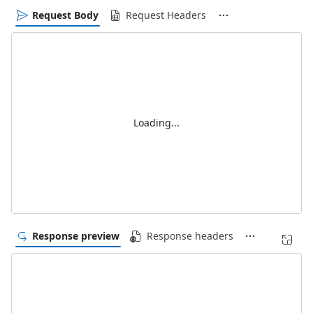
Request Body
Request Headers
Loading...
Response preview
Response headers