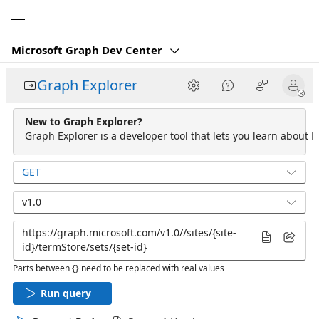
Microsoft
Microsoft Graph Dev Center
Graph Explorer
New to Graph Explorer?
Graph Explorer is a developer tool that lets you learn about M
GET
v1.0
Parts between {} need to be replaced with real values
Run query