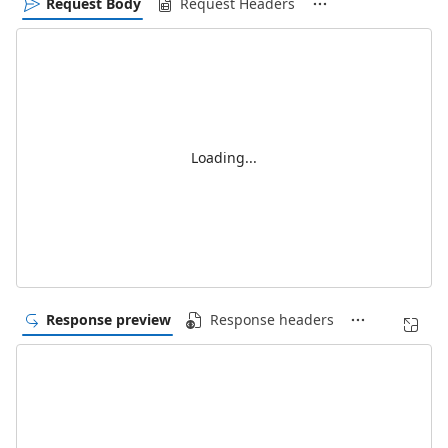
Request Body
Request Headers
Loading...
Response preview
Response headers