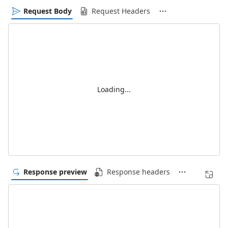
Request Body
Request Headers
Loading...
Response preview
Response headers