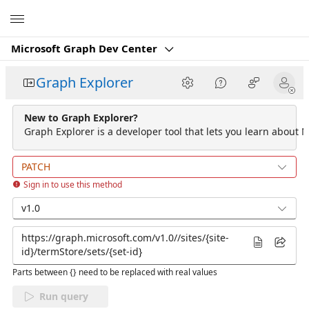
Microsoft
Microsoft Graph Dev Center
Graph Explorer
New to Graph Explorer?
Graph Explorer is a developer tool that lets you learn about M
PATCH
Sign in to use this method
v1.0
Parts between {} need to be replaced with real values
Run query