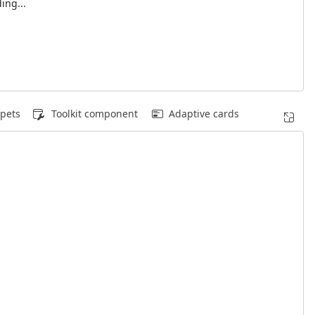
ing...
pets
Toolkit component
Adaptive cards