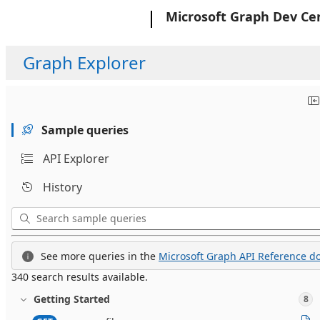
Microsoft
Microsoft Graph Dev Ce
Graph Explorer
Sample queries
API Explorer
History
See more queries in the
Microsoft Graph API Reference do
340 search results available.
Getting Started
8