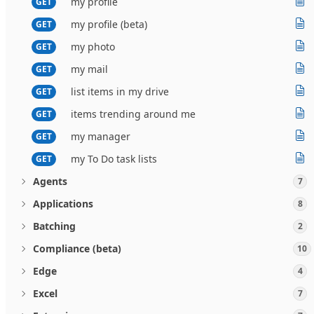
my profile
GET
my profile (beta)
GET
my photo
GET
my mail
GET
list items in my drive
GET
items trending around me
GET
my manager
GET
my To Do task lists
GET
Agents
7
Applications
8
Batching
2
Compliance (beta)
10
Edge
4
Excel
7