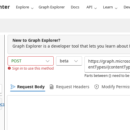
nter
Explore
Graph Explorer
Docs
API
Learn
Dev
New to Graph Explorer?
Graph Explorer is a developer tool that lets you learn about
POST
beta
Sign in to use this method
Parts between {} need to be 
Request Body
Request Headers
Modify Permis
cs.