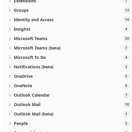
Extensions
7
Groups
13
Identity and Access
14
Insights
4
Microsoft Teams
20
Microsoft Teams (beta)
7
Microsoft To Do
4
Notifications (beta)
2
OneDrive
5
OneNote
6
Outlook Calendar
7
Outlook Mail
10
Outlook Mail (beta)
1
People
2