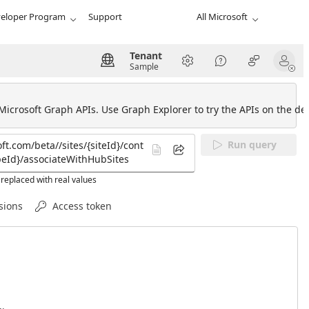
eloper Program
Support
All Microsoft
Tenant
Sample
 Microsoft Graph APIs. Use Graph Explorer to try the APIs on the def
Run query
replaced with real values
sions
Access token