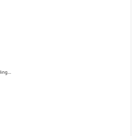
ing...