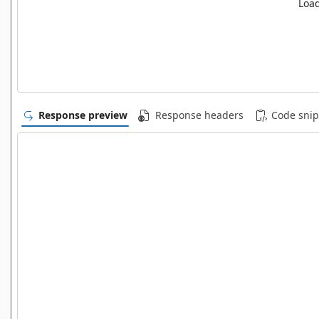
Load
Response preview
Response headers
Code snip