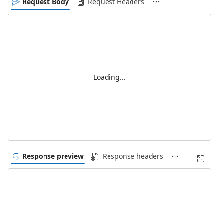
Request Body
Request Headers
Loading...
Response preview
Response headers