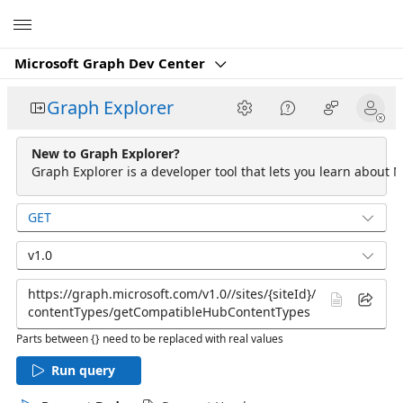
Microsoft
Microsoft Graph Dev Center
Graph Explorer
New to Graph Explorer?
Graph Explorer is a developer tool that lets you learn about M
GET
v1.0
Parts between {} need to be replaced with real values
Run query