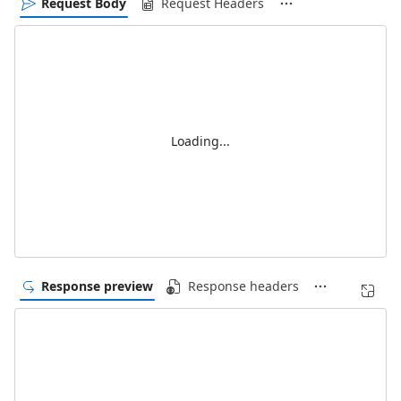
Request Body
Request Headers
Loading...
Response preview
Response headers