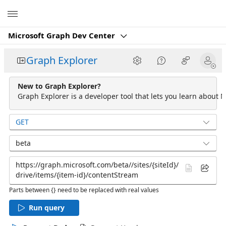
Microsoft
Microsoft Graph Dev Center
Graph Explorer
New to Graph Explorer?
Graph Explorer is a developer tool that lets you learn about M
GET
beta
Parts between {} need to be replaced with real values
Run query