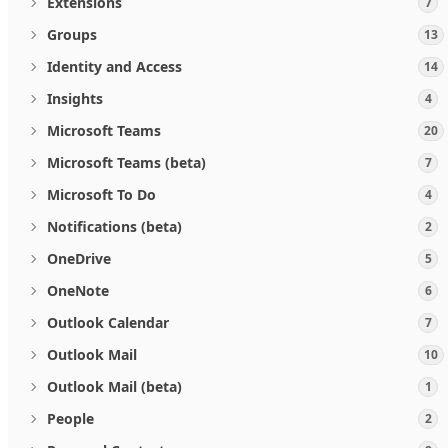
Extensions
7
Groups
13
Identity and Access
14
Insights
4
Microsoft Teams
20
Microsoft Teams (beta)
7
Microsoft To Do
4
Notifications (beta)
2
OneDrive
5
OneNote
6
Outlook Calendar
7
Outlook Mail
10
Outlook Mail (beta)
1
People
2