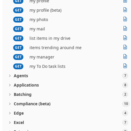
my profile
GET
my profile (beta)
GET
my photo
GET
my mail
GET
list items in my drive
GET
items trending around me
GET
my manager
GET
my To Do task lists
GET
Agents
7
Applications
8
Batching
2
Compliance (beta)
10
Edge
4
Excel
7