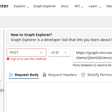
nter
Explore
Graph Explorer
Docs
API
Learn
Dev
New to Graph Explorer?
Graph Explorer is a developer tool that lets you learn about
POST
v1.0
Sign in to use this method
Parts between {} need to be 
Request Body
Request Headers
Modify Permis
cs.