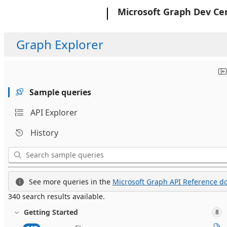
Microsoft
Microsoft Graph Dev Ce
Graph Explorer
Sample queries
API Explorer
History
See more queries in the
Microsoft Graph API Reference do
340 search results available.
Getting Started
8