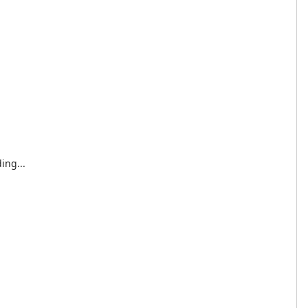
ing...