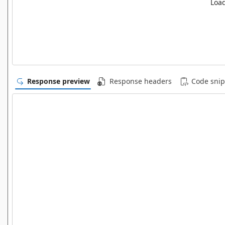
Load
Response preview
Response headers
Code snip