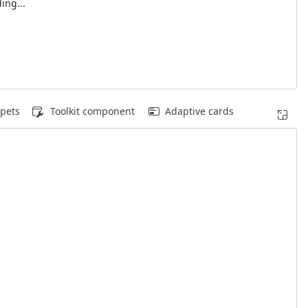
ing...
pets
Toolkit component
Adaptive cards