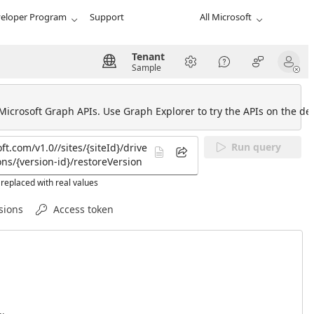
eloper Program
Support
All Microsoft
Tenant
Sample
 Microsoft Graph APIs. Use Graph Explorer to try the APIs on the def
Run query
replaced with real values
sions
Access token