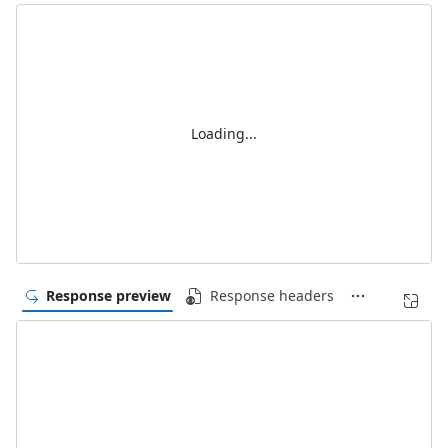
Loading...
Response preview
Response headers