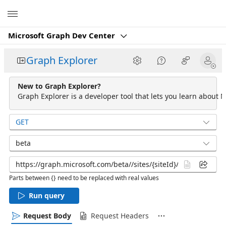
Microsoft
Microsoft Graph Dev Center
Graph Explorer
New to Graph Explorer?
Graph Explorer is a developer tool that lets you learn about M
GET
beta
Parts between {} need to be replaced with real values
Run query
Request Body
Request Headers