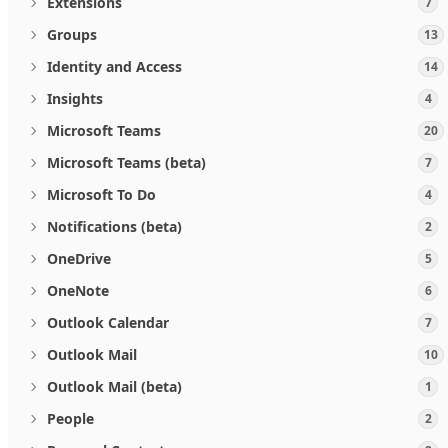
Extensions
7
Groups
13
Identity and Access
14
Insights
4
Microsoft Teams
20
Microsoft Teams (beta)
7
Microsoft To Do
4
Notifications (beta)
2
OneDrive
5
OneNote
6
Outlook Calendar
7
Outlook Mail
10
Outlook Mail (beta)
1
People
2