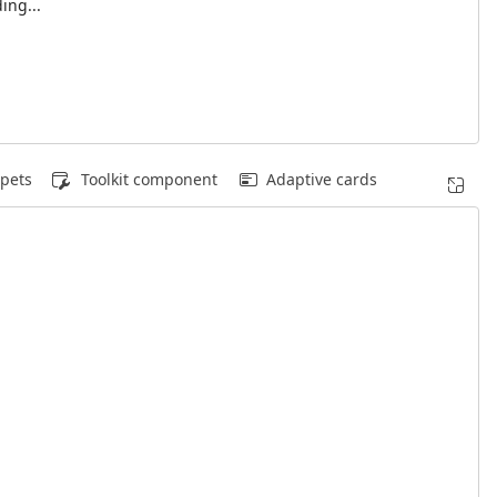
ing...
pets
Toolkit component
Adaptive cards