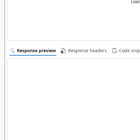
Load
Response preview
Response headers
Code snip