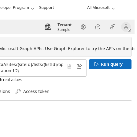
eloper Program
Support
All Microsoft
Tenant
Sample
 Microsoft Graph APIs. Use Graph Explorer to try the APIs on the def
Run query
h real values
sions
Access token