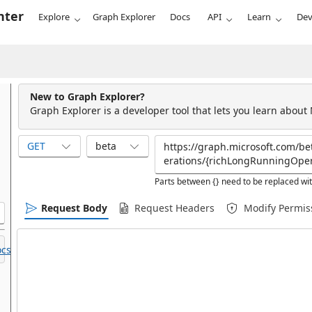
nter
Explore
Graph Explorer
Docs
API
Learn
Dev
New to Graph Explorer?
Graph Explorer is a developer tool that lets you learn about
GET
beta
Parts between {} need to be replaced wit
Request Body
Request Headers
Modify Permis
cs.