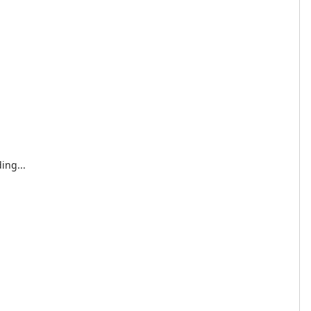
ing...