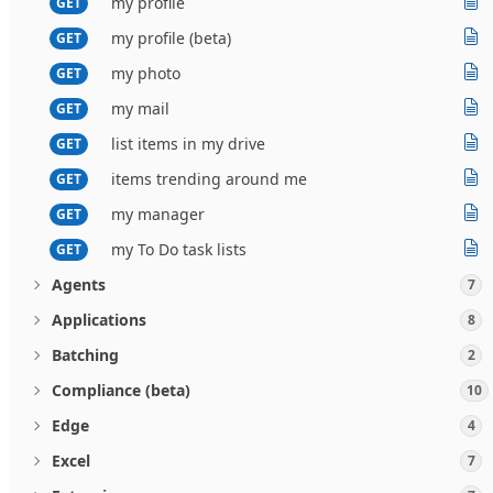
my profile
GET
my profile (beta)
GET
my photo
GET
my mail
GET
list items in my drive
GET
items trending around me
GET
my manager
GET
my To Do task lists
GET
Agents
7
Applications
8
Batching
2
Compliance (beta)
10
Edge
4
Excel
7