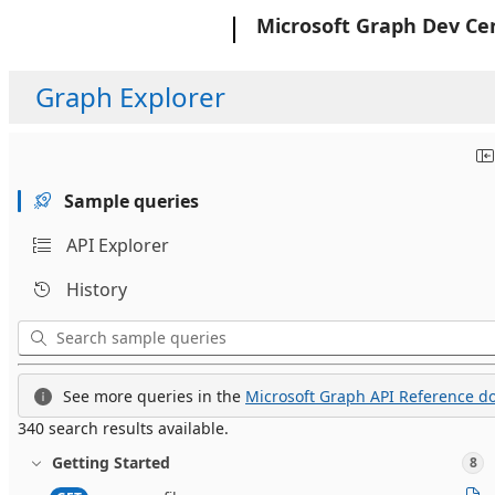
Microsoft
Microsoft Graph Dev Ce
Graph Explorer
Sample queries
API Explorer
History
See more queries in the
Microsoft Graph API Reference do
340 search results available.
Getting Started
8