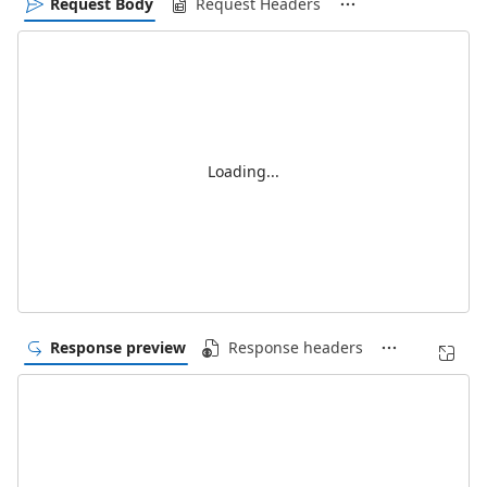
Request Body
Request Headers
Loading...
Response preview
Response headers