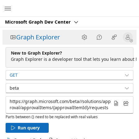
Microsoft
Microsoft Graph Dev Center
Graph Explorer
New to Graph Explorer?
Graph Explorer is a developer tool that lets you learn about M
GET
beta
Parts between {} need to be replaced with real values
Run query