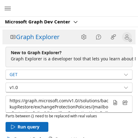
Microsoft
Microsoft Graph Dev Center
Graph Explorer
New to Graph Explorer?
Graph Explorer is a developer tool that lets you learn about M
GET
v1.0
Parts between {} need to be replaced with real values
Run query