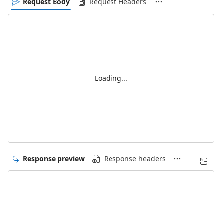
Request Body
Request Headers
Loading...
Response preview
Response headers