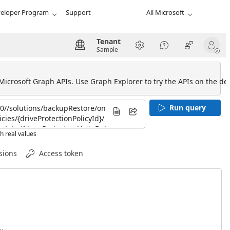
eloper Program
Support
All Microsoft
Tenant
Sample
 Microsoft Graph APIs. Use Graph Explorer to try the APIs on the def
Run query
h real values
sions
Access token