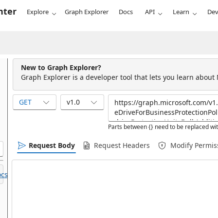
nter
Explore
Graph Explorer
Docs
API
Learn
Dev
New to Graph Explorer?
Graph Explorer is a developer tool that lets you learn about
GET
v1.0
Parts between {} need to be replaced wit
Request Body
Request Headers
Modify Permis
cs.