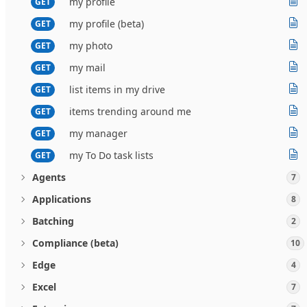
my profile
GET
my profile (beta)
GET
my photo
GET
my mail
GET
list items in my drive
GET
items trending around me
GET
my manager
GET
my To Do task lists
GET
Agents
7
Applications
8
Batching
2
Compliance (beta)
10
Edge
4
Excel
7