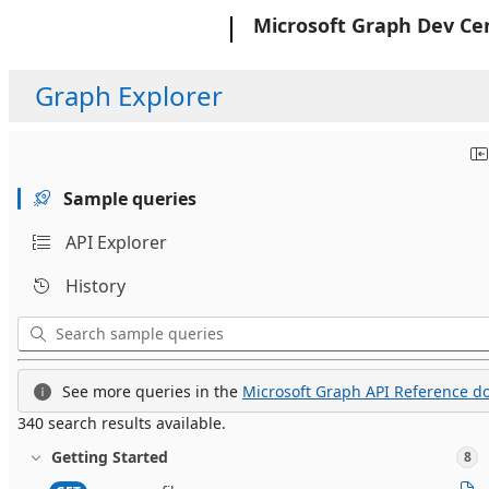
Microsoft
Microsoft Graph Dev Ce
Graph Explorer
Sample queries
API Explorer
History
See more queries in the
Microsoft Graph API Reference do
340 search results available.
Getting Started
8