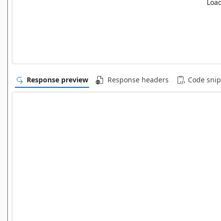
Load
Response preview
Response headers
Code snip