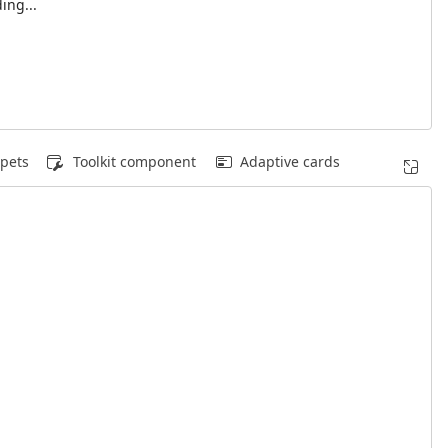
ing...
pets
Toolkit component
Adaptive cards