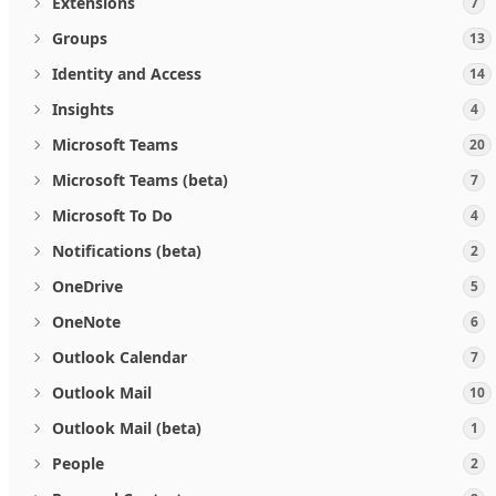
Extensions
7
Groups
13
Identity and Access
14
Insights
4
Microsoft Teams
20
Microsoft Teams (beta)
7
Microsoft To Do
4
Notifications (beta)
2
OneDrive
5
OneNote
6
Outlook Calendar
7
Outlook Mail
10
Outlook Mail (beta)
1
People
2