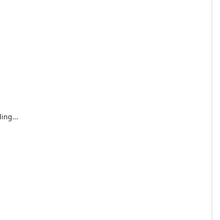
ing...