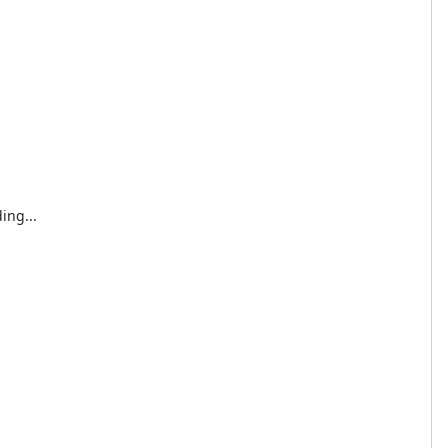
ing...