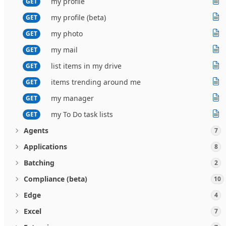
my profile
GET
my profile (beta)
GET
my photo
GET
my mail
GET
list items in my drive
GET
items trending around me
GET
my manager
GET
my To Do task lists
GET
Agents
7
Applications
8
Batching
2
Compliance (beta)
10
Edge
4
Excel
7