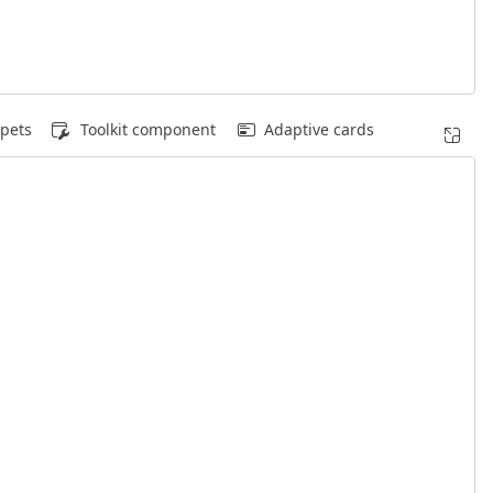
pets
Toolkit component
Adaptive cards