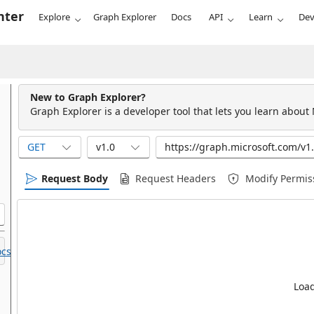
nter
Explore
Graph Explorer
Docs
API
Learn
Dev
New to Graph Explorer?
Graph Explorer is a developer tool that lets you learn about
GET
v1.0
Request Body
Request Headers
Modify Permis
cs.
Load