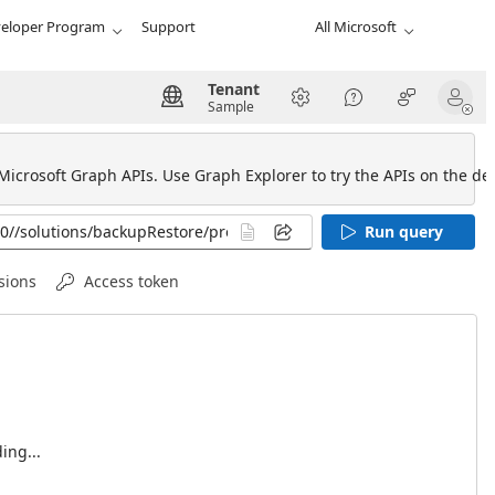
eloper Program
Support
All Microsoft
Tenant
Sample
 Microsoft Graph APIs. Use Graph Explorer to try the APIs on the def
Run query
sions
Access token
ing...