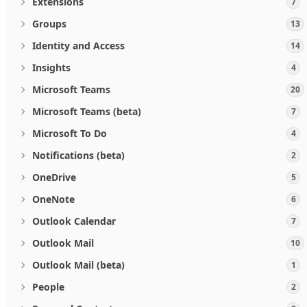
Extensions
7
Groups
13
Identity and Access
14
Insights
4
Microsoft Teams
20
Microsoft Teams (beta)
7
Microsoft To Do
4
Notifications (beta)
2
OneDrive
5
OneNote
6
Outlook Calendar
7
Outlook Mail
10
Outlook Mail (beta)
1
People
2