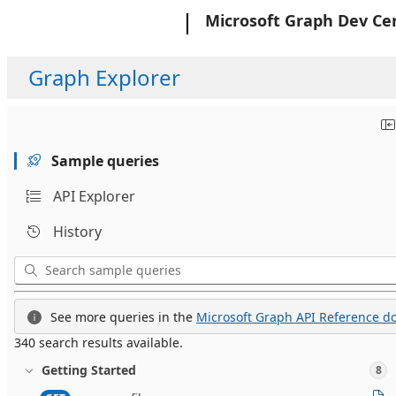
Microsoft
Microsoft Graph Dev Ce
Graph Explorer
Sample queries
API Explorer
History
See more queries in the
Microsoft Graph API Reference do
340 search results available.
Getting Started
8