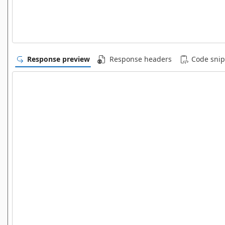
Response preview
Response headers
Code snip