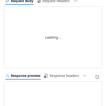
Request Body
Request Headers
Loading...
Response preview
Response headers