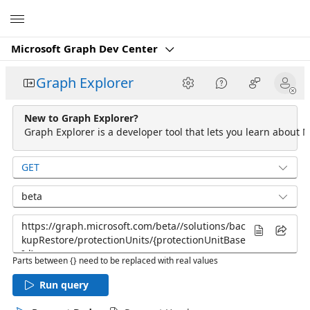
Microsoft
Microsoft Graph Dev Center
Graph Explorer
New to Graph Explorer?
Graph Explorer is a developer tool that lets you learn about M
GET
beta
Parts between {} need to be replaced with real values
Run query