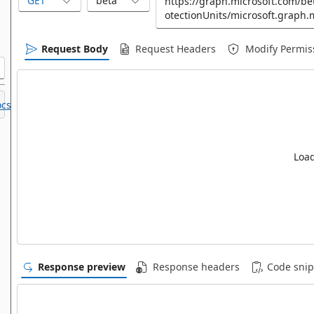
GET
beta
Request Body
Request Headers
Modify Permis
cs.
Load
Response preview
Response headers
Code snip