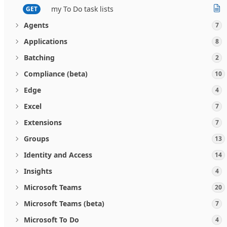
my To Do task lists
GET
Agents
7
Applications
8
Batching
2
Compliance (beta)
10
Edge
4
Excel
7
Extensions
7
Groups
13
Identity and Access
14
Insights
4
Microsoft Teams
20
Microsoft Teams (beta)
7
Microsoft To Do
4