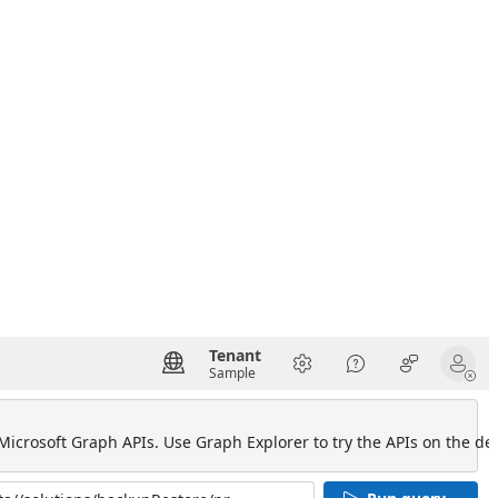
Tenant
Sample
 Microsoft Graph APIs. Use Graph Explorer to try the APIs on the def