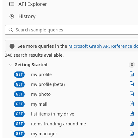
API Explorer
History
See more queries in the
Microsoft Graph API Reference do
340 search results available.
Getting Started
8
my profile
GET
my profile (beta)
GET
my photo
GET
my mail
GET
list items in my drive
GET
items trending around me
GET
my manager
GET