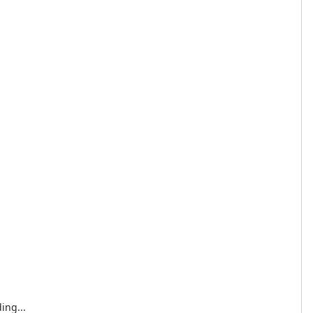
ing...