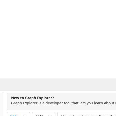
New to Graph Explorer?
Graph Explorer is a developer tool that lets you learn about