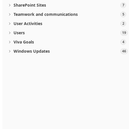
SharePoint Sites
7
Teamwork and communications
5
User Activities
2
Users
19
Viva Goals
4
Windows Updates
46