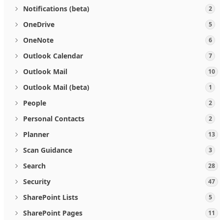
Notifications (beta)
2
OneDrive
5
OneNote
6
Outlook Calendar
7
Outlook Mail
10
Outlook Mail (beta)
1
People
2
Personal Contacts
2
Planner
13
Scan Guidance
3
Search
28
Security
47
SharePoint Lists
5
SharePoint Pages
11