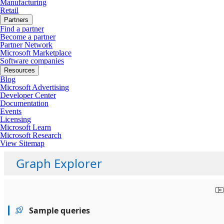
Manufacturing
Retail
Partners
Find a partner
Become a partner
Partner Network
Microsoft Marketplace
Software companies
Resources
Blog
Microsoft Advertising
Developer Center
Documentation
Events
Licensing
Microsoft Learn
Microsoft Research
View Sitemap
Graph Explorer
Sample queries