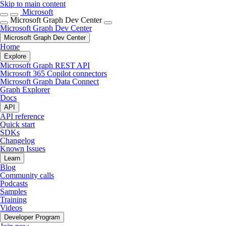
Skip to main content
Microsoft
Microsoft Graph Dev Center
Microsoft Graph Dev Center
Microsoft Graph Dev Center
Home
Explore
Microsoft Graph REST API
Microsoft 365 Copilot connectors
Microsoft Graph Data Connect
Graph Explorer
Docs
API
API reference
Quick start
SDKs
Changelog
Known Issues
Learn
Blog
Community calls
Podcasts
Samples
Training
Videos
Developer Program