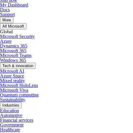
Join now
My Dashboard
Docs
Support
More
All Microsoft
Global
Microsoft Security
Azure
Dynamics 365
Microsoft 365
Microsoft Teams
Windows 365
Tech & innovation
Microsoft AI
Azure Space
Mixed reality
Microsoft HoloLens
Microsoft Viva
Quantum computing
Sustainability
Industries
Education
Automotive
Financial services
Government
Healthcare