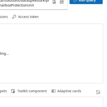
Run query
sions
Access token
ing...
pets
Toolkit component
Adaptive cards