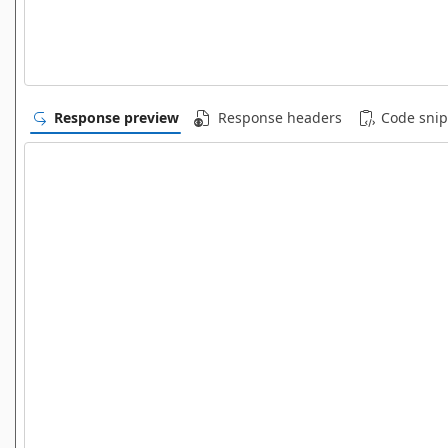
Response preview
Response headers
Code snip