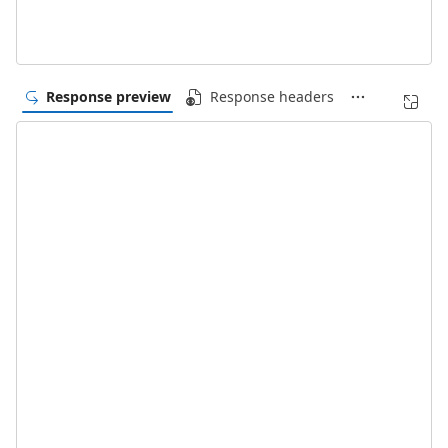
Response preview
Response headers