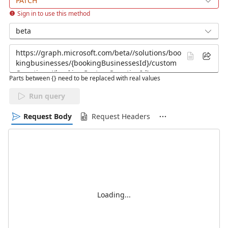
PATCH
Sign in to use this method
beta
Parts between {} need to be replaced with real values
Run query
Request Body
Request Headers
Loading...