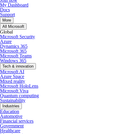
Join now
My Dashboard
Docs
Support
More
All Microsoft
Global
Microsoft Security
Azure
Dynamics 365
Microsoft 365
Microsoft Teams
Windows 365
Tech & innovation
Microsoft AI
Azure Space
Mixed reality
Microsoft HoloLens
Microsoft Viva
Quantum computing
Sustainability
Industries
Education
Automotive
Financial services
Government
Healthcare