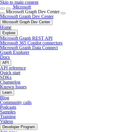
Skip to main content
Microsoft
Microsoft Graph Dev Center
Microsoft Graph Dev Center
Microsoft Graph Dev Center
Home
Explore
Microsoft Graph REST API
Microsoft 365 Copilot connectors
Microsoft Graph Data Connect
Graph Explorer
Docs
API
API reference
Quick start
SDKs
Changelog
Known Issues
Learn
Blog
Community calls
Podcasts
Samples
Training
Videos
Developer Program