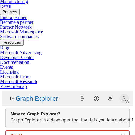
Manufacturing
Retail
Partners
Find a partner
Become a partner
Partner Network
Microsoft Marketplace
Software companies
Resources
Blog
Microsoft Advertising
Developer Center
Documentation
Events
Licensing
Microsoft Learn
Microsoft Research
View Sitemap
Graph Explorer
New to Graph Explorer?
Graph Explorer is a developer tool that lets you learn about M