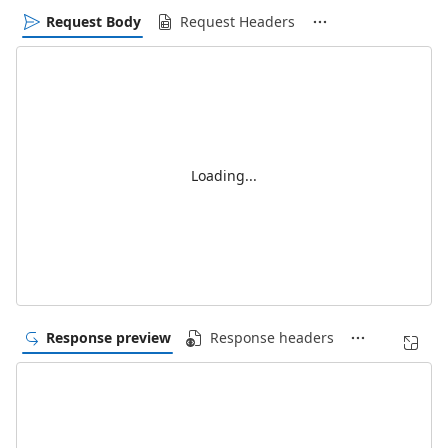
Request Body
Request Headers
Loading...
Response preview
Response headers