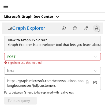
Microsoft
Microsoft Graph Dev Center
Graph Explorer
New to Graph Explorer?
Graph Explorer is a developer tool that lets you learn about M
POST
Sign in to use this method
beta
Parts between {} need to be replaced with real values
Run query