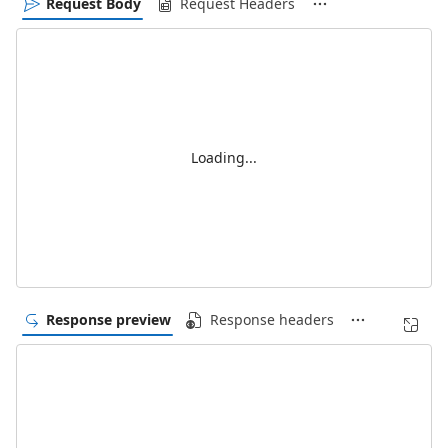
Request Body
Request Headers
Loading...
Response preview
Response headers