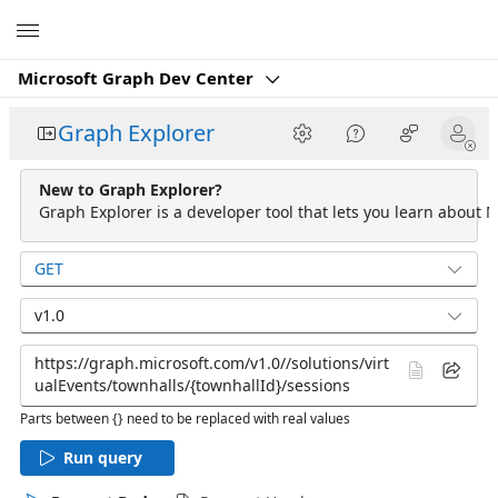
Microsoft
Microsoft Graph Dev Center
Graph Explorer
New to Graph Explorer?
Graph Explorer is a developer tool that lets you learn about M
GET
v1.0
Parts between {} need to be replaced with real values
Run query