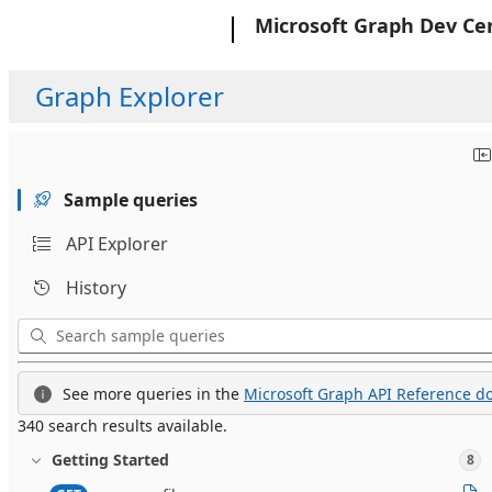
Microsoft
Microsoft Graph Dev Ce
Graph Explorer
Sample queries
API Explorer
History
See more queries in the
Microsoft Graph API Reference do
340 search results available.
Getting Started
8