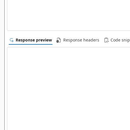
Response preview
Response headers
Code snip