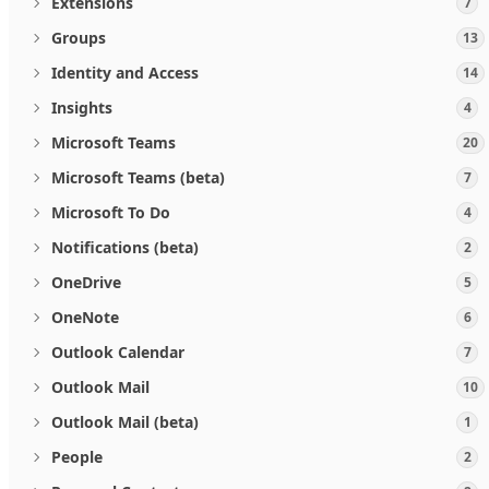
Extensions
7
Groups
13
Identity and Access
14
Insights
4
Microsoft Teams
20
Microsoft Teams (beta)
7
Microsoft To Do
4
Notifications (beta)
2
OneDrive
5
OneNote
6
Outlook Calendar
7
Outlook Mail
10
Outlook Mail (beta)
1
People
2