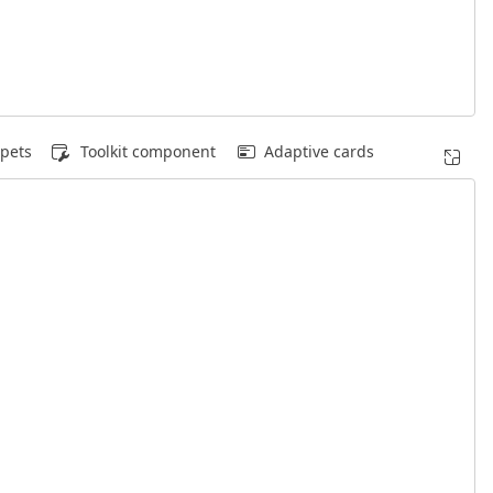
pets
Toolkit component
Adaptive cards