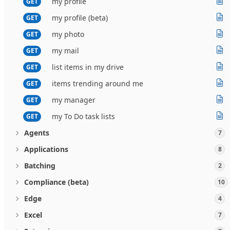
my profile
GET
my profile (beta)
GET
my photo
GET
my mail
GET
list items in my drive
GET
items trending around me
GET
my manager
GET
my To Do task lists
GET
Agents
7
Applications
8
Batching
2
Compliance (beta)
10
Edge
4
Excel
7