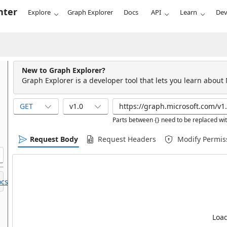
nter
Explore
Graph Explorer
Docs
API
Learn
Dev
New to Graph Explorer?
Graph Explorer is a developer tool that lets you learn about
GET
v1.0
Parts between {} need to be replaced wit
Request Body
Request Headers
Modify Permis
cs.
Load