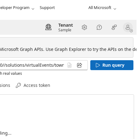
eloper Program
Support
All Microsoft
Tenant
Sample
 Microsoft Graph APIs. Use Graph Explorer to try the APIs on the def
Run query
h real values
sions
Access token
ing...