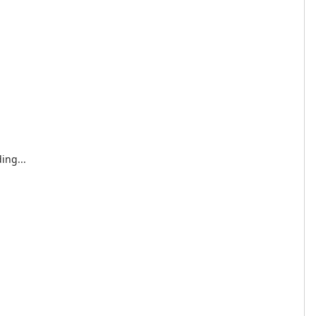
ing...