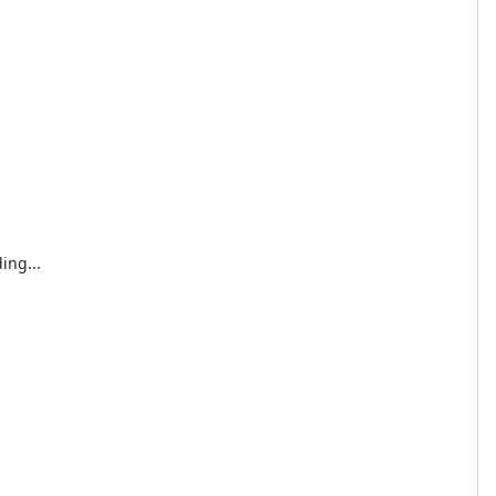
ing...