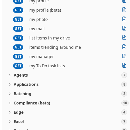
my profile
GET
my profile (beta)
GET
my photo
GET
my mail
GET
list items in my drive
GET
items trending around me
GET
my manager
GET
my To Do task lists
GET
Agents
7
Applications
8
Batching
2
Compliance (beta)
10
Edge
4
Excel
7