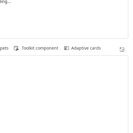
ing...
pets
Toolkit component
Adaptive cards