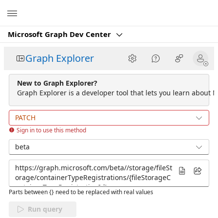
Microsoft
Microsoft Graph Dev Center
Graph Explorer
New to Graph Explorer?
Graph Explorer is a developer tool that lets you learn about M
PATCH
Sign in to use this method
beta
Parts between {} need to be replaced with real values
Run query