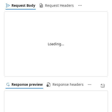
Request Body
Request Headers
Loading...
Response preview
Response headers