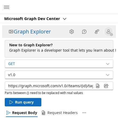
Microsoft
Microsoft Graph Dev Center
Graph Explorer
New to Graph Explorer?
Graph Explorer is a developer tool that lets you learn about M
GET
v1.0
Parts between {} need to be replaced with real values
Run query
Request Body
Request Headers