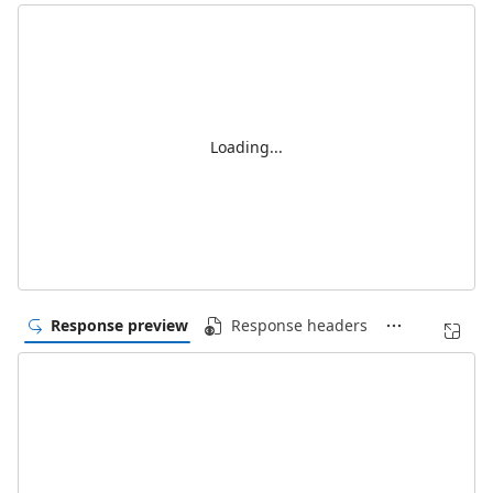
Loading...
Response preview
Response headers