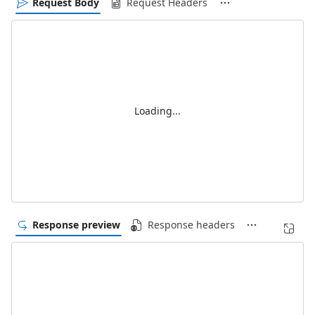
Request Body
Request Headers
Loading...
Response preview
Response headers