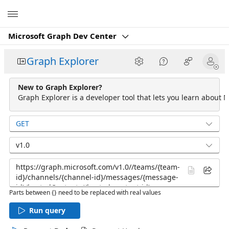
Microsoft
Microsoft Graph Dev Center
Graph Explorer
New to Graph Explorer?
Graph Explorer is a developer tool that lets you learn about M
GET
v1.0
Parts between {} need to be replaced with real values
Run query