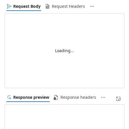
Request Body
Request Headers
Loading...
Response preview
Response headers