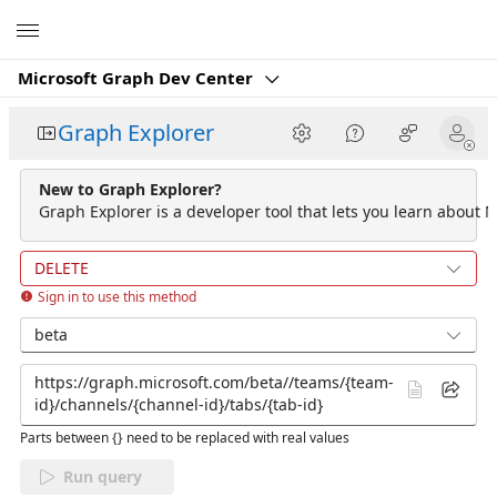
Microsoft
Microsoft Graph Dev Center
Graph Explorer
New to Graph Explorer?
Graph Explorer is a developer tool that lets you learn about M
DELETE
Sign in to use this method
beta
Parts between {} need to be replaced with real values
Run query