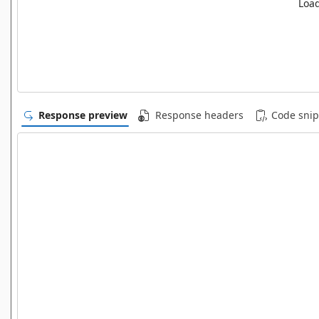
Load
Response preview
Response headers
Code snip