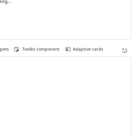
ing...
pets
Toolkit component
Adaptive cards