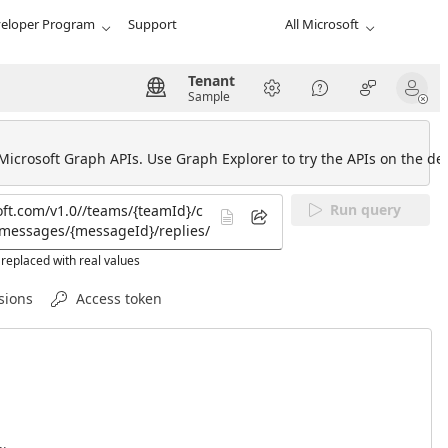
eloper Program
Support
All Microsoft
Tenant
Sample
 Microsoft Graph APIs. Use Graph Explorer to try the APIs on the def
Run query
replaced with real values
sions
Access token