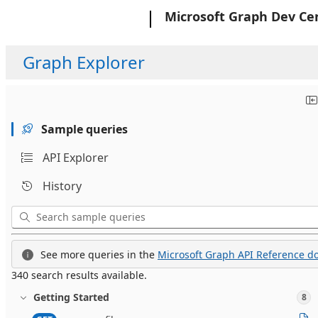
Microsoft
Microsoft Graph Dev Ce
Graph Explorer
Sample queries
API Explorer
History
See more queries in the
Microsoft Graph API Reference do
340 search results available.
Getting Started
8