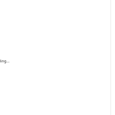
ing...