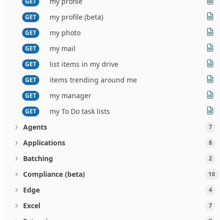
my profile
GET
my profile (beta)
GET
my photo
GET
my mail
GET
list items in my drive
GET
items trending around me
GET
my manager
GET
my To Do task lists
GET
Agents
7
Applications
8
Batching
2
Compliance (beta)
10
Edge
4
Excel
7