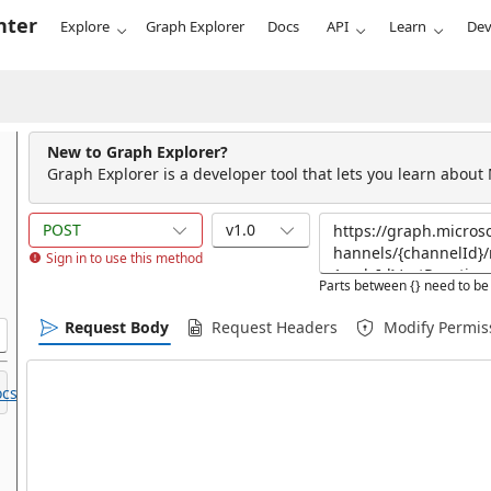
nter
Explore
Graph Explorer
Docs
API
Learn
Dev
New to Graph Explorer?
Graph Explorer is a developer tool that lets you learn about
POST
v1.0
Sign in to use this method
Parts between {} need to be 
Request Body
Request Headers
Modify Permis
cs.