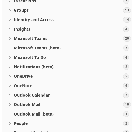
Extensions
7
Groups
13
Identity and Access
14
Insights
4
Microsoft Teams
20
Microsoft Teams (beta)
7
Microsoft To Do
4
Notifications (beta)
2
OneDrive
5
OneNote
6
Outlook Calendar
7
Outlook Mail
10
Outlook Mail (beta)
1
People
2