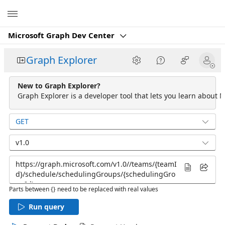
Microsoft
Microsoft Graph Dev Center
Graph Explorer
New to Graph Explorer?
Graph Explorer is a developer tool that lets you learn about M
GET
v1.0
Parts between {} need to be replaced with real values
Run query