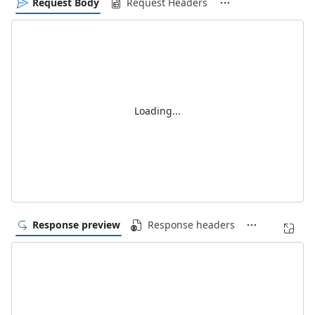
Request Body
Request Headers
Loading...
Response preview
Response headers